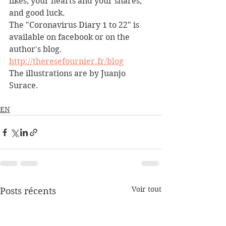
likes, your hearts and your shares, 
and good luck.
The "Coronavirus Diary 1 to 22" is 
available on facebook or on the 
author's blog.
http://theresefournier.fr/blog
The illustrations are by Juanjo 
Surace.
EN
Voir tout
Posts récents