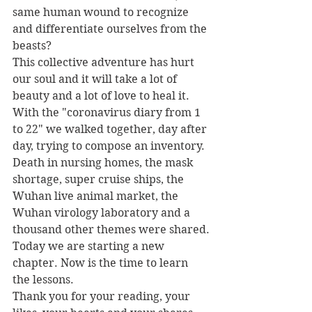
same human wound to recognize 
and differentiate ourselves from the 
beasts?
This collective adventure has hurt 
our soul and it will take a lot of 
beauty and a lot of love to heal it.
With the "coronavirus diary from 1 
to 22" we walked together, day after 
day, trying to compose an inventory. 
Death in nursing homes, the mask 
shortage, super cruise ships, the 
Wuhan live animal market, the 
Wuhan virology laboratory and a 
thousand other themes were shared.
Today we are starting a new 
chapter. Now is the time to learn 
the lessons.
Thank you for your reading, your 