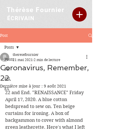
Thérèse Fournier
ÉCRIVAIN
Post
Posts
theresefournier
Posts
21 mai 2021
2 min de lecture
Coronavirus, Remember,
FR
22.
EN
Dernière mise à jour :
9 août 2021
ES
22 and End. "RENAISSANCE" Friday 
April 17, 2020. A blue cotton 
bedspread to sew on. Ten beige 
curtains for ironing. A box of 
backgammon to cover with almond 
green leatherette. Here's what I left 