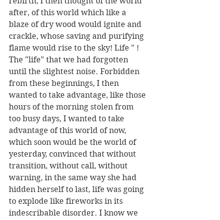
rebirth, I then thought of the world 
after, of this world which like a 
blaze of dry wood would ignite and 
crackle, whose saving and purifying 
flame would rise to the sky! Life " ! 
The "life" that we had forgotten 
until the slightest noise. Forbidden 
from these beginnings, I then 
wanted to take advantage, like those 
hours of the morning stolen from 
too busy days, I wanted to take 
advantage of this world of now, 
which soon would be the world of 
yesterday, convinced that without 
transition, without call, without 
warning, in the same way she had 
hidden herself to last, life was going 
to explode like fireworks in its 
indescribable disorder. I know we 