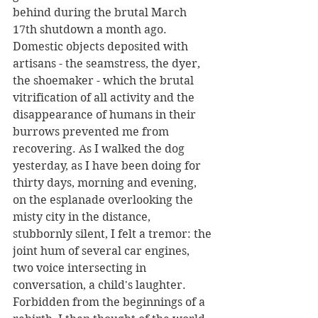
behind during the brutal March 
17th shutdown a month ago. 
Domestic objects deposited with 
artisans - the seamstress, the dyer, 
the shoemaker - which the brutal 
vitrification of all activity and the 
disappearance of humans in their 
burrows prevented me from 
recovering. As I walked the dog 
yesterday, as I have been doing for 
thirty days, morning and evening, 
on the esplanade overlooking the 
misty city in the distance, 
stubbornly silent, I felt a tremor: the 
joint hum of several car engines, 
two voice intersecting in 
conversation, a child's laughter. 
Forbidden from the beginnings of a 