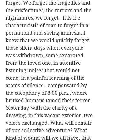
forget. We forget the tragedies and 
the misfortunes, the terrors and the 
nightmares, we forget - it is the 
characteristic of man to forget in a 
permanent and saving amnesia. I 
knew that we would quickly forget 
those silent days when everyone 
was withdrawn, some separated 
from the loved one, in attentive 
listening, noises that would not 
come, in a painful learning of the 
atoms of silence - compensated by 
the cacophony of 8:00 p.m., where 
bruised humans tamed their terror. 
Yesterday, with the clarity of a 
drawing, in this vacant exterior, two 
voices exchanged. What will remain 
of our collective adventure? What 
kind of wound will we all have, that 