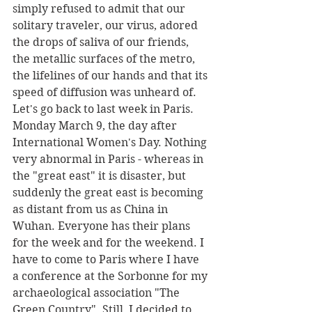
simply refused to admit that our 
solitary traveler, our virus, adored 
the drops of saliva of our friends, 
the metallic surfaces of the metro, 
the lifelines of our hands and that its 
speed of diffusion was unheard of.
Let's go back to last week in Paris. 
Monday March 9, the day after 
International Women's Day. Nothing 
very abnormal in Paris - whereas in 
the "great east" it is disaster, but 
suddenly the great east is becoming 
as distant from us as China in 
Wuhan. Everyone has their plans 
for the week and for the weekend. I 
have to come to Paris where I have 
a conference at the Sorbonne for my 
archaeological association "The 
Green Country". Still, I decided to 