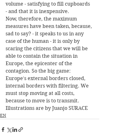
volume - satisfying to fill cupboards 
- and that it is inexpensive.
Now, therefore, the maximum 
measures have been taken, because, 
sad to say? - it speaks to us in any 
case of the human - it is only by 
scaring the citizens that we will be 
able to contain the situation in 
Europe, the epicenter of the 
contagion. So the big game: 
Europe's external borders closed, 
internal borders with filtering. We 
must stop moving at all costs, 
because to move is to transmit.
Illustrations are by Juanjo SURACE
EN