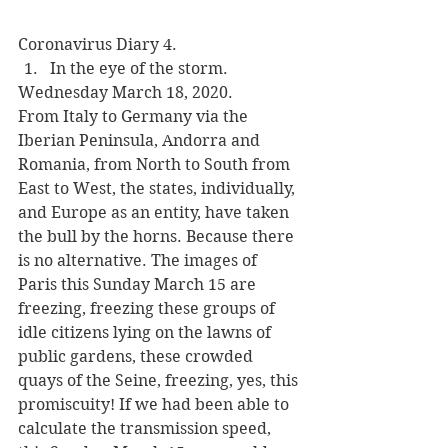
Coronavirus Diary 4.
In the eye of the storm.
Wednesday March 18, 2020.
From Italy to Germany via the 
Iberian Peninsula, Andorra and 
Romania, from North to South from 
East to West, the states, individually, 
and Europe as an entity, have taken 
the bull by the horns. Because there 
is no alternative. The images of 
Paris this Sunday March 15 are 
freezing, freezing these groups of 
idle citizens lying on the lawns of 
public gardens, these crowded 
quays of the Seine, freezing, yes, this 
promiscuity! If we had been able to 
calculate the transmission speed, 