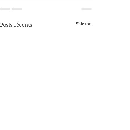
Voir tout
Posts récents
Coronavirus,
Coronavirus,