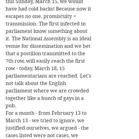
this Sunday, March 15, we would 
have had cold backs! Because now it 
escapes no one, promiscuity = 
transmission. The first infected in 
parliament know something about 
it. The National Assembly is an ideal 
venue for dissemination and we bet 
that a postilion transmitted to the 
7th row, will easily reach the first 
row - today, March 18, 15 
parliamentarians are reached. Let's 
not talk about the English 
parliament where we are crowded 
together like a bunch of gays in a 
pub.
For a month - from February 13 to 
March 13 - we tried to ignore, we 
justified ourselves, we argued - the 
cases listed were not cases, we 