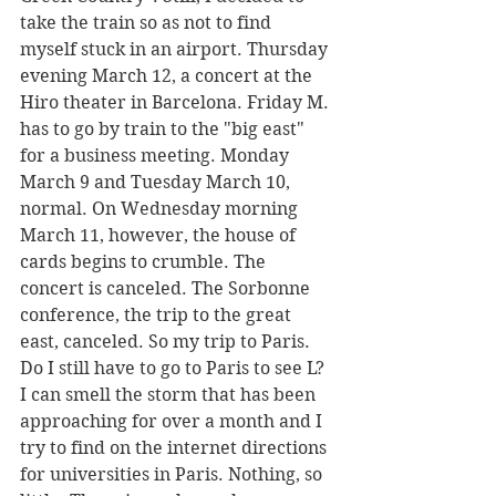
take the train so as not to find 
myself stuck in an airport. Thursday 
evening March 12, a concert at the 
Hiro theater in Barcelona. Friday M. 
has to go by train to the "big east" 
for a business meeting. Monday 
March 9 and Tuesday March 10, 
normal. On Wednesday morning 
March 11, however, the house of 
cards begins to crumble. The 
concert is canceled. The Sorbonne 
conference, the trip to the great 
east, canceled. So my trip to Paris. 
Do I still have to go to Paris to see L? 
I can smell the storm that has been 
approaching for over a month and I 
try to find on the internet directions 
for universities in Paris. Nothing, so 