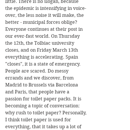
little. There is no slogan, because 
the epidemic is intensifying in voice-
over, the less noise it will make, the 
better - municipal forces oblige? 
Everyone continues at their post in 
our ever-fast world. On Thursday 
the 12th, the Tolbiac university 
closes, and on Friday March 13th 
everything is accelerating. Spain 
"closes", it is a state of emergency. 
People are scared. Do messy 
errands and we discover, from 
Madrid to Brussels via Barcelona 
and Paris, that people have a 
passion for toilet paper packs. It is 
becoming a topic of conversation: 
why rush to toilet paper? Personally, 
I think toilet paper is used for 
everything, that it takes up a lot of 