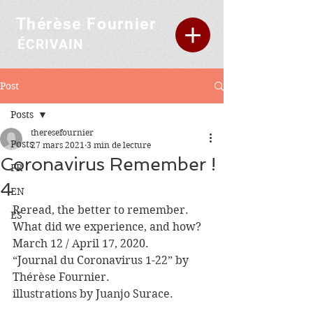
Thérèse Fournier
ÉCRIVAIN
Post
Posts
theresefournier
Posts
27 mars 2021
3 min de lecture
Coronavirus Remember !
FR
4
EN
Reread, the better to remember.
ES
What did we experience, and how?
March 12 / April 17, 2020.
“Journal du Coronavirus 1-22” by 
Thérèse Fournier.
illustrations by Juanjo Surace.